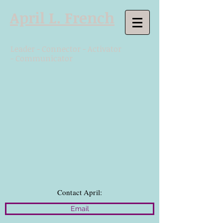
April L. French
Leader - Connector - Activator
- Communicator
Contact April:
Email